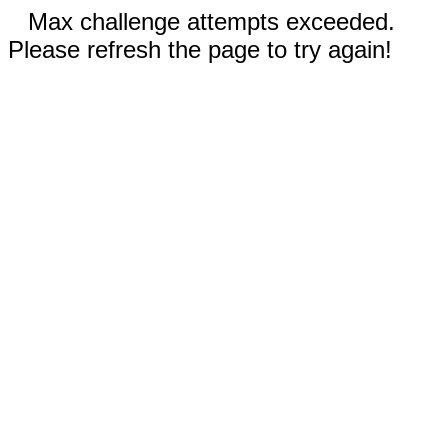
Max challenge attempts exceeded.
Please refresh the page to try again!