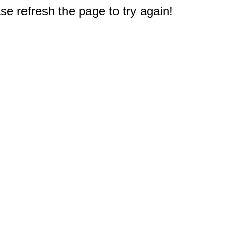
e refresh the page to try again!