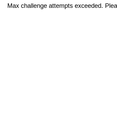
Max challenge attempts exceeded. Pleas