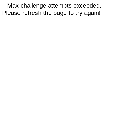
Max challenge attempts exceeded.
Please refresh the page to try again!