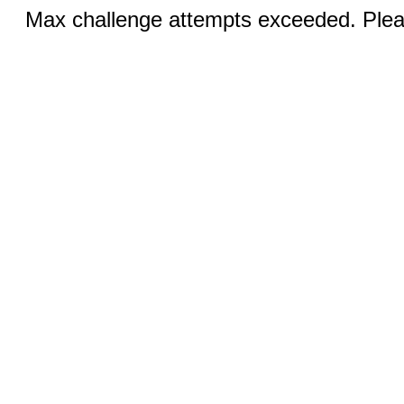
Max challenge attempts exceeded. Pleas