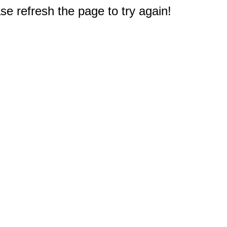
e refresh the page to try again!