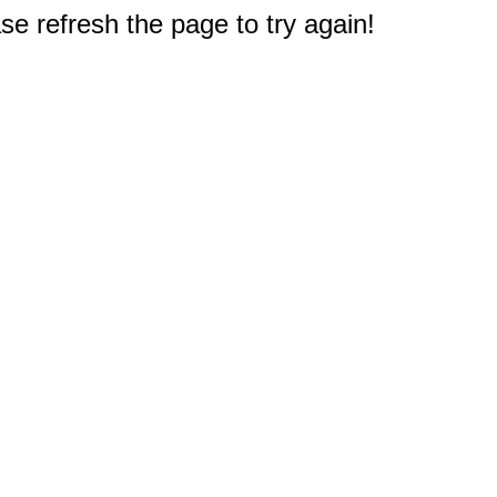
e refresh the page to try again!