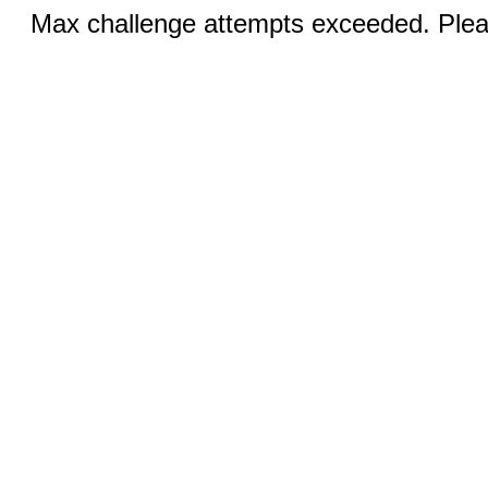
Max challenge attempts exceeded. Pleas