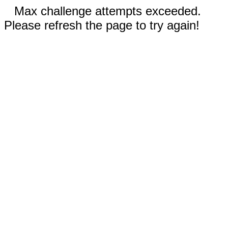
Max challenge attempts exceeded.
Please refresh the page to try again!