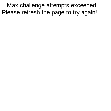
Max challenge attempts exceeded.
Please refresh the page to try again!