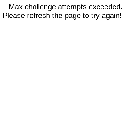
Max challenge attempts exceeded.
Please refresh the page to try again!