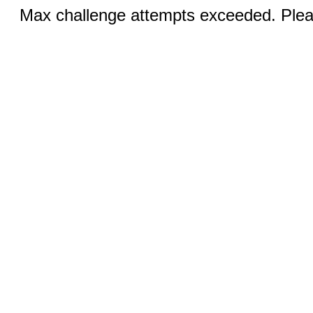
Max challenge attempts exceeded. Pleas