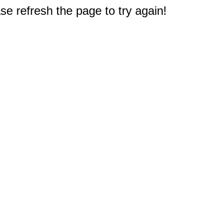
e refresh the page to try again!