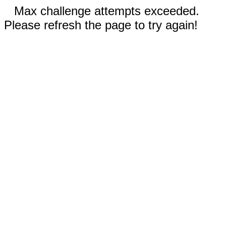
Max challenge attempts exceeded.
Please refresh the page to try again!