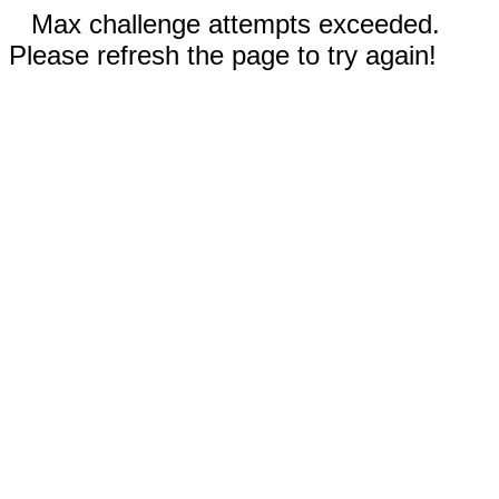
Max challenge attempts exceeded.
Please refresh the page to try again!