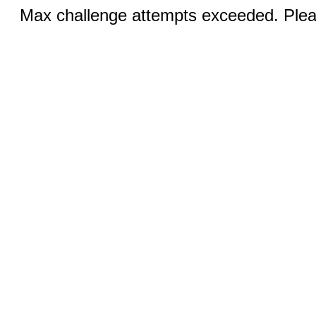
Max challenge attempts exceeded. Pleas