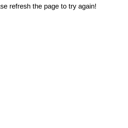
e refresh the page to try again!