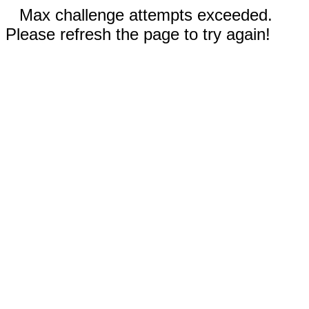
Max challenge attempts exceeded.
Please refresh the page to try again!