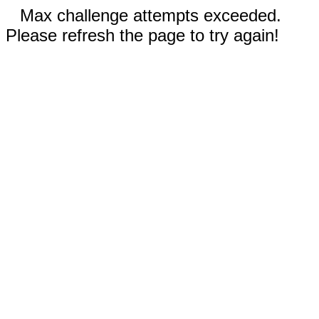
Max challenge attempts exceeded.
Please refresh the page to try again!