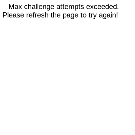
Max challenge attempts exceeded.
Please refresh the page to try again!