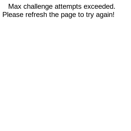
Max challenge attempts exceeded.
Please refresh the page to try again!