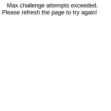
Max challenge attempts exceeded.
Please refresh the page to try again!