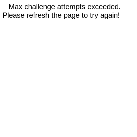
Max challenge attempts exceeded.
Please refresh the page to try again!