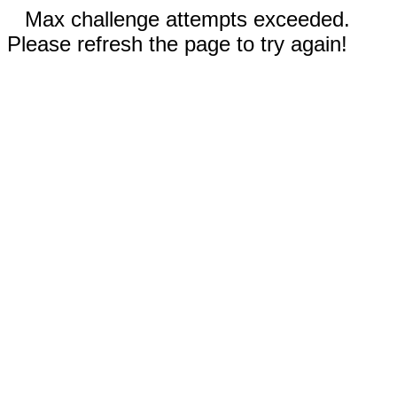
Max challenge attempts exceeded.
Please refresh the page to try again!