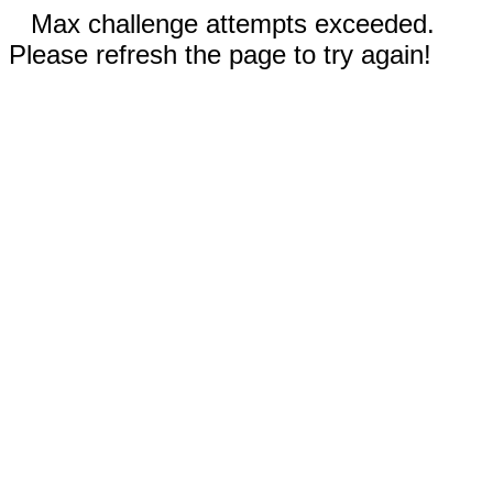
Max challenge attempts exceeded.
Please refresh the page to try again!