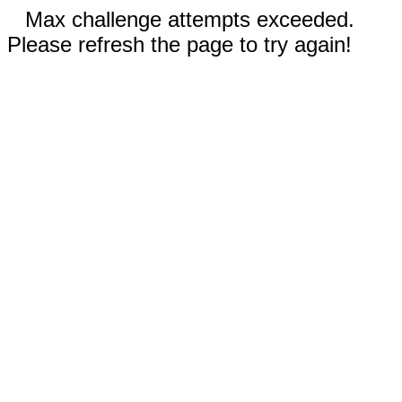
Max challenge attempts exceeded.
Please refresh the page to try again!