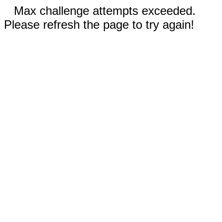
Max challenge attempts exceeded.
Please refresh the page to try again!