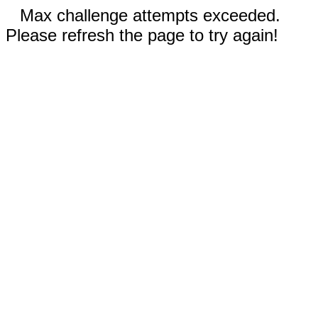
Max challenge attempts exceeded.
Please refresh the page to try again!