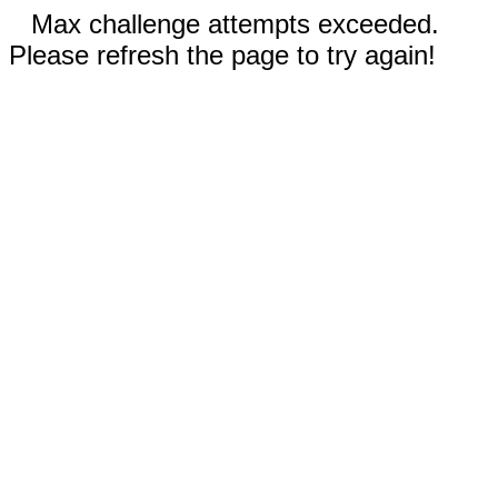
Max challenge attempts exceeded.
Please refresh the page to try again!