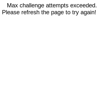
Max challenge attempts exceeded.
Please refresh the page to try again!