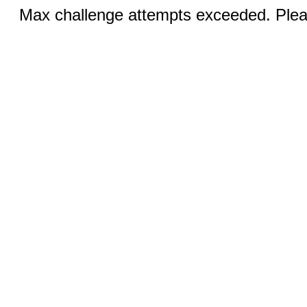
Max challenge attempts exceeded. Pleas