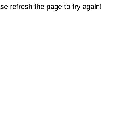
e refresh the page to try again!