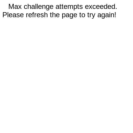
Max challenge attempts exceeded.
Please refresh the page to try again!